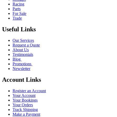
Racing
Parts
For Sale
Trade
Useful Links
Our Services
Request a Quote
About Us
Testimonials
Blog
Promotions
Newsletter
Account Links
Register an Account
Your Account
Your Bookings
Your Orders
Track Shipping
Make a Payment