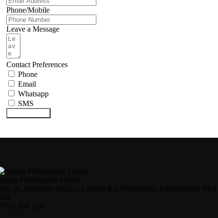
Phone/Mobile
Leave a Message
Contact Preferences
Phone
Email
Whatsapp
SMS
Submit Form
nglia Performance Center
nit 26, Mancetter Square, Lincoln Rd, Werrington, Peterborough PE4
6BX
07919 094 120