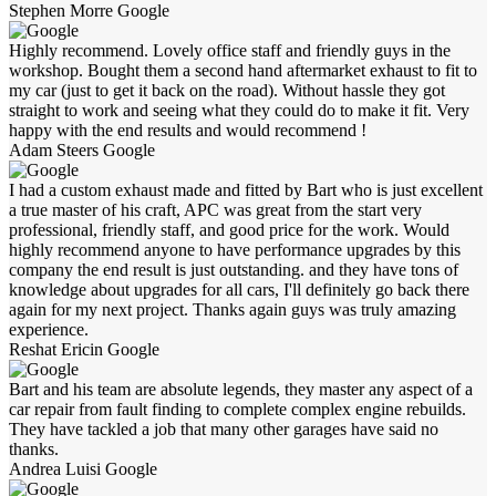
Stephen Morre
Google
Highly recommend. Lovely office staff and friendly guys in the
workshop. Bought them a second hand aftermarket exhaust to fit to
my car (just to get it back on the road). Without hassle they got
straight to work and seeing what they could do to make it fit. Very
happy with the end results and would recommend !
Adam Steers
Google
I had a custom exhaust made and fitted by Bart who is just excellent
a true master of his craft, APC was great from the start very
professional, friendly staff, and good price for the work. Would
highly recommend anyone to have performance upgrades by this
company the end result is just outstanding. and they have tons of
knowledge about upgrades for all cars, I'll definitely go back there
again for my next project. Thanks again guys was truly amazing
experience.
Reshat Ericin
Google
Bart and his team are absolute legends, they master any aspect of a
car repair from fault finding to complete complex engine rebuilds.
They have tackled a job that many other garages have said no
thanks.
Andrea Luisi
Google