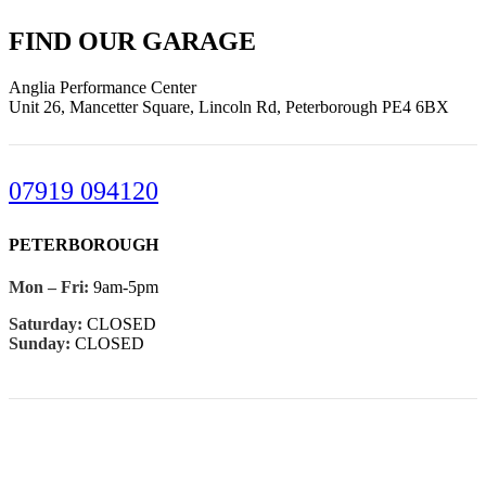
FIND OUR GARAGE
Anglia Performance Center
Unit 26, Mancetter Square, Lincoln Rd, Peterborough PE4 6BX
07919 094120
PETERBOROUGH
Mon – Fri:
9am-5pm
Saturday:
CLOSED
Sunday:
CLOSED