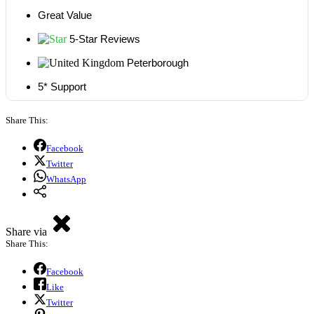
Great Value
5-Star Reviews
Peterborough
5* Support
Share This:
Facebook
Twitter
WhatsApp
Share via
Share This:
Facebook
Like
Twitter