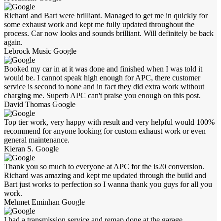
Richard and Bart were brilliant. Managed to get me in quickly for
some exhaust work and kept me fully updated throughout the
process. Car now looks and sounds brilliant. Will definitely be back
again.
Lebrock Music
Google
Booked my car in at it was done and finished when I was told it
would be. I cannot speak high enough for APC, there customer
service is second to none and in fact they did extra work without
charging me. Superb APC can't praise you enough on this post.
David Thomas
Google
Top tier work, very happy with result and very helpful would 100%
recommend for anyone looking for custom exhaust work or even
general maintenance.
Kieran S.
Google
Thank you so much to everyone at APC for the is20 conversion.
Richard was amazing and kept me updated through the build and
Bart just works to perfection so I wanna thank you guys for all you
work.
Mehmet Eminhan
Google
I had a transmission service and remap done at the garage.