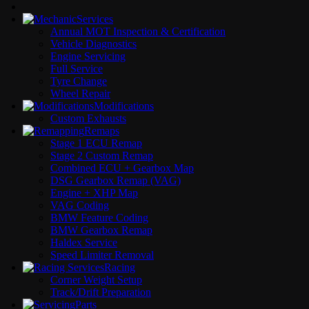
Services
Annual MOT Inspection & Certification
Vehicle Diagnostics
Engine Servicing
Full Service
Tyre Change
Wheel Repair
Modifications
Custom Exhausts
Remaps
Stage 1 ECU Remap
Stage 2 Custom Remap
Combined ECU + Gearbox Map
DSG Gearbox Remap (VAG)
Engine + XHP Map
VAG Coding
BMW Feature Coding
BMW Gearbox Remap
Haldex Service
Speed Limiter Removal
Racing
Corner Weight Setup
Track/Drift Preparation
Parts