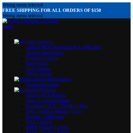
Wrong menu selected
FREE SHIPPING FOR ALL ORDERS OF $150
Wrong menu selected
Menu
Services
Annual MOT Inspection & Certification
Vehicle Diagnostics
Engine Servicing
Full Service
Tyre Change
Wheel Repair
Modifications
Custom Exhausts
Remaps
Stage 1 ECU Remap
Stage 2 Custom Remap
Combined ECU + Gearbox Map
DSG Gearbox Remap (VAG)
Engine + XHP Map
VAG Coding
BMW Feature Coding
BMW Gearbox Remap