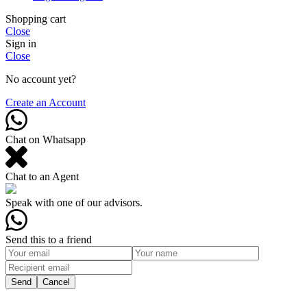
Shopping cart
Close
Sign in
Close
No account yet?
Create an Account
Chat on Whatsapp
Chat to an Agent
Speak with one of our advisors.
Send this to a friend
Send
Cancel