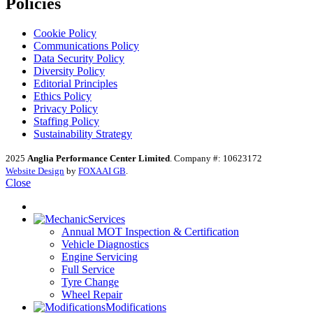
Policies
Cookie Policy
Communications Policy
Data Security Policy
Diversity Policy
Editorial Principles
Ethics Policy
Privacy Policy
Staffing Policy
Sustainability Strategy
2025
Anglia Performance Center Limited
. Company #: 10623172
Website Design
by
FOXAAI GB
.
Close
Services
Annual MOT Inspection & Certification
Vehicle Diagnostics
Engine Servicing
Full Service
Tyre Change
Wheel Repair
Modifications