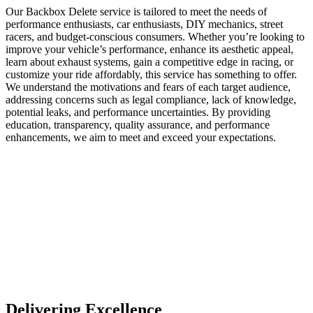
Our Backbox Delete service is tailored to meet the needs of
performance enthusiasts, car enthusiasts, DIY mechanics, street
racers, and budget-conscious consumers. Whether you’re looking to
improve your vehicle’s performance, enhance its aesthetic appeal,
learn about exhaust systems, gain a competitive edge in racing, or
customize your ride affordably, this service has something to offer.
We understand the motivations and fears of each target audience,
addressing concerns such as legal compliance, lack of knowledge,
potential leaks, and performance uncertainties. By providing
education, transparency, quality assurance, and performance
enhancements, we aim to meet and exceed your expectations.
Delivering Excellence