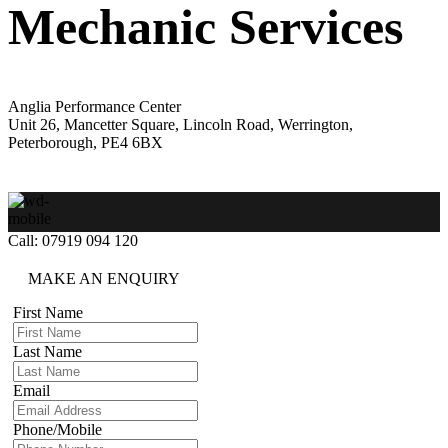
Mechanic Services
Anglia Performance Center
Unit 26, Mancetter Square, Lincoln Road, Werrington,
Peterborough, PE4 6BX
Call: 07919 094 120
MAKE AN ENQUIRY
First Name
Last Name
Email
Phone/Mobile