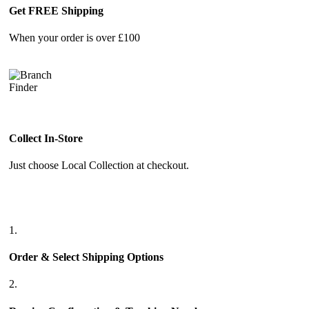
Get FREE Shipping
When your order is over £100
Collect In-Store
Just choose Local Collection at checkout.
1.
Order & Select Shipping Options
2.