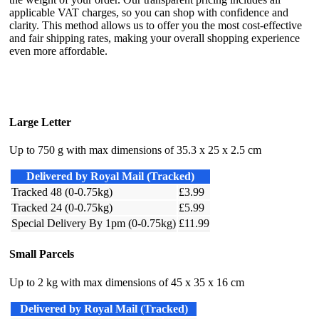
applicable VAT charges, so you can shop with confidence and
clarity. This method allows us to offer you the most cost-effective
and fair shipping rates, making your overall shopping experience
even more affordable.
Large Letter
Up to 750 g with max dimensions of 35.3 x 25 x 2.5 cm
Delivered by Royal Mail (Tracked)
Tracked 48 (0-0.75kg)
£3.99
Tracked 24 (0-0.75kg)
£5.99
Special Delivery By 1pm (0-0.75kg)
£11.99
Small Parcels
Up to 2 kg with max dimensions of 45 x 35 x 16 cm
Delivered by Royal Mail (Tracked)