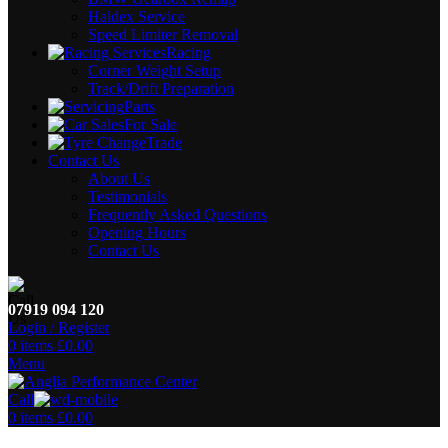
Haldex Service
Speed Limiter Removal
Racing
Corner Weight Setup
Track/Drift Preparation
Parts
For Sale
Trade
Contact Us
About Us
Testimonials
Frequently Asked Questions
Opening Hours
Contact Us
07919 094 120
Login / Register
0
items
£
0.00
Menu
Call
0
items
£
0.00