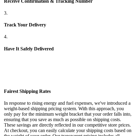
Receive Confirmation & Tracking Number
3.
Track Your Delivery
4.
Have It Safely Delivered
Fairest Shipping Rates
In response to rising energy and fuel expenses, we've introduced a
weight-based shipping pricing system. With this approach, you
only pay for the minimum weight bracket that your order falls into,
ensuring that you save as much as possible on shipping costs.
These savings are directly reflected in our competitive store prices.
At checkout, you can easily calculate your shipping costs based on
the weight of your order. Our transparent pricing includes all