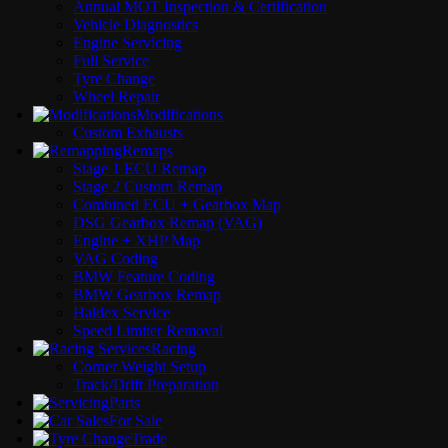
Annual MOT Inspection & Certification
Vehicle Diagnostics
Engine Servicing
Full Service
Tyre Change
Wheel Repair
Modifications
Custom Exhausts
Remaps
Stage 1 ECU Remap
Stage 2 Custom Remap
Combined ECU + Gearbox Map
DSG Gearbox Remap (VAG)
Engine + XHP Map
VAG Coding
BMW Feature Coding
BMW Gearbox Remap
Haldex Service
Speed Limiter Removal
Racing
Corner Weight Setup
Track/Drift Preparation
Parts
For Sale
Trade