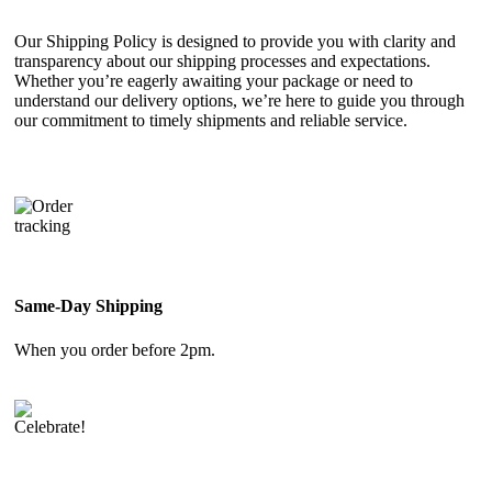
Our Shipping Policy is designed to provide you with clarity and
transparency about our shipping processes and expectations.
Whether you’re eagerly awaiting your package or need to
understand our delivery options, we’re here to guide you through
our commitment to timely shipments and reliable service.
Same-Day Shipping
When you order before 2pm.