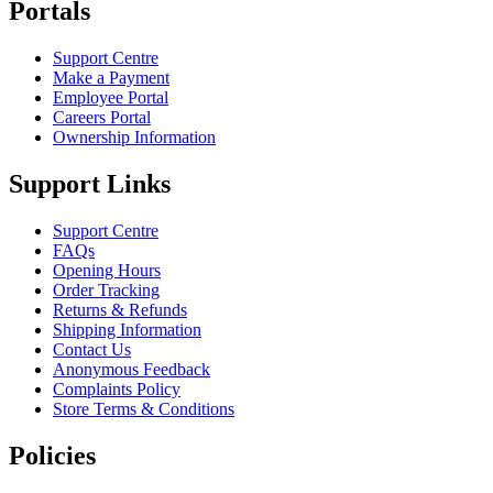
Portals
Support Centre
Make a Payment
Employee Portal
Careers Portal
Ownership Information
Support Links
Support Centre
FAQs
Opening Hours
Order Tracking
Returns & Refunds
Shipping Information
Contact Us
Anonymous Feedback
Complaints Policy
Store Terms & Conditions
Policies