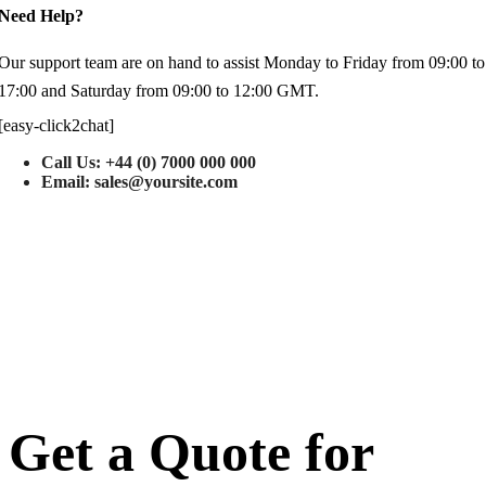
Need Help?
Our support team are on hand to assist Monday to Friday from 09:00 to
17:00 and Saturday from 09:00 to 12:00 GMT.
[easy-click2chat]
Call Us: +44 (0) 7000 000 000
Email: sales@yoursite.com
Get a Quote for