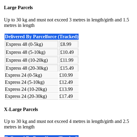
Large Parcels
Up to 30 kg and must not exceed 3 metres in length/girth and 1.5
metres in length
Delivered By Parcelforce (Tracked)
Express 48 (0-5kg)
£8.99
Express 48 (5-10kg)
£10.49
Express 48 (10-20kg)
£11.99
Express 48 (20-30kg)
£15.49
Express 24 (0-5kg)
£10.99
Express 24 (5-10kg)
£12.49
Express 24 (10-20kg)
£13.99
Express 24 (20-30kg)
£17.49
X-Large Parcels
Up to 30 kg and must not exceed 4 metres in length/girth and 2.5
metres in length