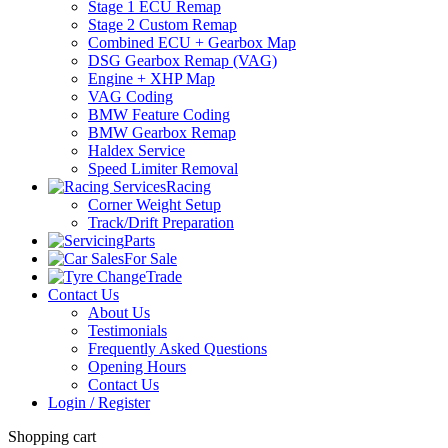
Stage 1 ECU Remap
Stage 2 Custom Remap
Combined ECU + Gearbox Map
DSG Gearbox Remap (VAG)
Engine + XHP Map
VAG Coding
BMW Feature Coding
BMW Gearbox Remap
Haldex Service
Speed Limiter Removal
Racing
Corner Weight Setup
Track/Drift Preparation
Parts
For Sale
Trade
Contact Us
About Us
Testimonials
Frequently Asked Questions
Opening Hours
Contact Us
Login / Register
Shopping cart