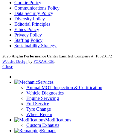
Cookie Policy
Communications Policy
Data Security Policy
Diversity Policy
Editorial Principles
Ethics Policy
Privacy Policy
Staffing Policy
Sustainability Strategy
2025
Anglia Performance Center Limited
. Company #: 10623172
Website Design
by
FOXAAI GB
.
Close
Services
Annual MOT Inspection & Certification
Vehicle Diagnostics
Engine Servicing
Full Service
Tyre Change
Wheel Repair
Modifications
Custom Exhausts
Remaps