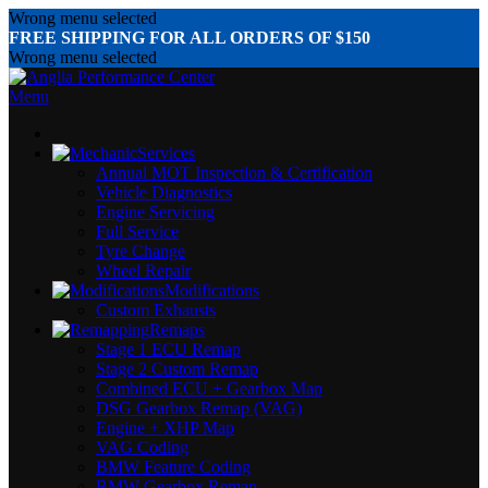
Wrong menu selected
FREE SHIPPING FOR ALL ORDERS OF $150
Wrong menu selected
Menu
Services
Annual MOT Inspection & Certification
Vehicle Diagnostics
Engine Servicing
Full Service
Tyre Change
Wheel Repair
Modifications
Custom Exhausts
Remaps
Stage 1 ECU Remap
Stage 2 Custom Remap
Combined ECU + Gearbox Map
DSG Gearbox Remap (VAG)
Engine + XHP Map
VAG Coding
BMW Feature Coding
BMW Gearbox Remap