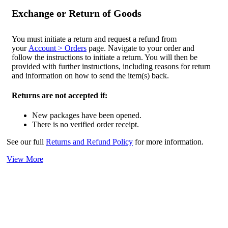
Exchange or Return of Goods
You must initiate a return and request a refund from
your
Account > Orders
page. Navigate to your order and
follow the instructions to initiate a return. You will then be
provided with further instructions, including reasons for return
and information on how to send the item(s) back.
Returns are not accepted if:
New packages have been opened.
There is no verified order receipt.
See our full
Returns and Refund Policy
for more information.
View More