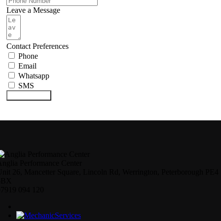
Leave a Message
Contact Preferences
Phone
Email
Whatsapp
SMS
Submit Form
nglia Performance Center
nit 26, Mancetter Square, Lincoln Rd, Werrington, Peterborough PE4
6BX
07919 094 120
Services