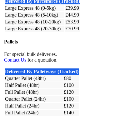
Delivered By Parcelforce (Tracked)
Large Express 48 (0-5kg)
£39.99
Large Express 48 (5-10kg)
£44.99
Large Express 48 (10-20kg)
£53.99
Large Express 48 (20-30kg)
£70.99
Pallets
For special bulk deliveries.
Contact Us
for a quotation.
Delivered By Palletways (Tracked)
Quarter Pallet (48hr)
£80
Half Pallet (48hr)
£100
Full Pallet (48hr)
£120
Quarter Pallet (24hr)
£100
Half Pallet (24hr)
£120
Full Pallet (24hr)
£140