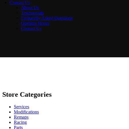
Contact Us
About Us
Testimonials
Frequently Asked Questions
Opening Hours
Contact Us
Store Categories
Services
Modifications
Remaps
Racing
Parts