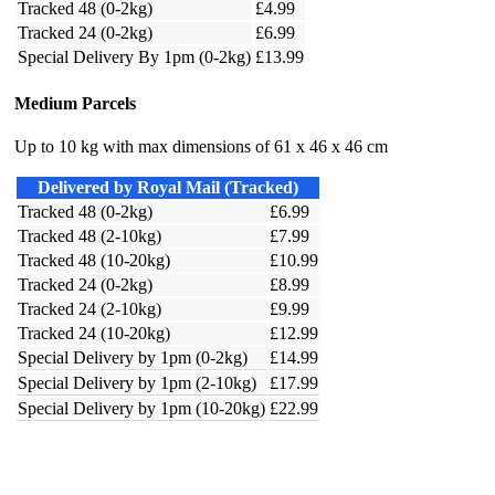
Tracked 48 (0-2kg)
£4.99
Tracked 24 (0-2kg)
£6.99
Special Delivery By 1pm (0-2kg)
£13.99
Medium Parcels
Up to 10 kg with max dimensions of 61 x 46 x 46 cm
Delivered by Royal Mail (Tracked)
Tracked 48 (0-2kg)
£6.99
Tracked 48 (2-10kg)
£7.99
Tracked 48 (10-20kg)
£10.99
Tracked 24 (0-2kg)
£8.99
Tracked 24 (2-10kg)
£9.99
Tracked 24 (10-20kg)
£12.99
Special Delivery by 1pm (0-2kg)
£14.99
Special Delivery by 1pm (2-10kg)
£17.99
Special Delivery by 1pm (10-20kg)
£22.99