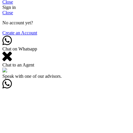
Close
Sign in
Close
No account yet?
Create an Account
Chat on Whatsapp
Chat to an Agent
Speak with one of our advisors.