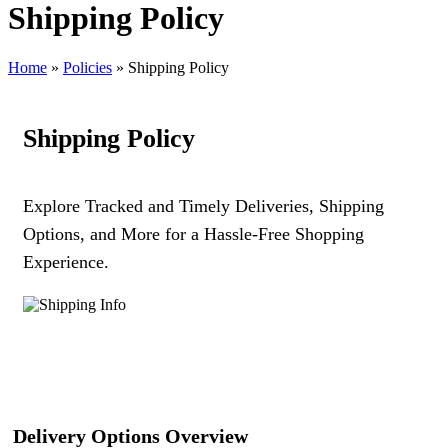
Shipping Policy
Home
»
Policies
»
Shipping Policy
Shipping Policy
Explore Tracked and Timely Deliveries, Shipping
Options, and More for a Hassle-Free Shopping
Experience.
Delivery Options Overview