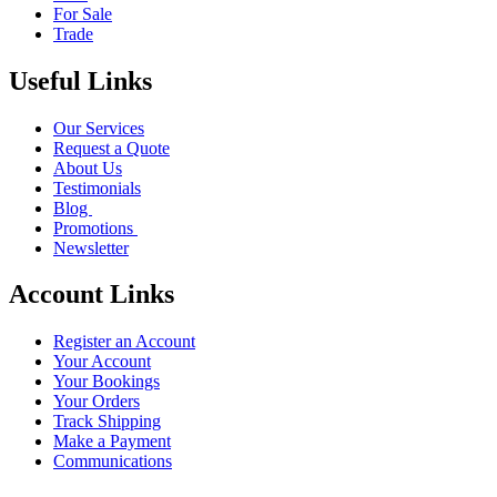
For Sale
Trade
Useful Links
Our Services
Request a Quote
About Us
Testimonials
Blog
Promotions
Newsletter
Account Links
Register an Account
Your Account
Your Bookings
Your Orders
Track Shipping
Make a Payment
Communications