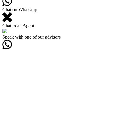
Chat on Whatsapp
Chat to an Agent
Speak with one of our advisors.