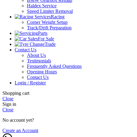
BMW Gearbox Remap
Haldex Service
Speed Limiter Removal
Racing
Corner Weight Setup
Track/Drift Preparation
Parts
For Sale
Trade
Contact Us
About Us
Testimonials
Frequently Asked Questions
Opening Hours
Contact Us
Login / Register
Shopping cart
Close
Sign in
Close
No account yet?
Create an Account