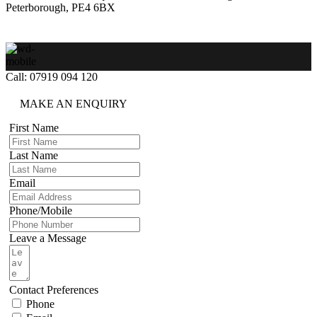
Peterborough, PE4 6BX
Call: 07919 094 120
MAKE AN ENQUIRY
First Name
Last Name
Email
Phone/Mobile
Leave a Message
Contact Preferences
Phone