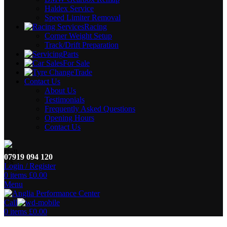
Haldex Service
Speed Limiter Removal
Racing
Corner Weight Setup
Track/Drift Preparation
Parts
For Sale
Trade
Contact Us
About Us
Testimonials
Frequently Asked Questions
Opening Hours
Contact Us
07919 094 120
Login / Register
0
items
£
0.00
Menu
Call
0
items
£
0.00