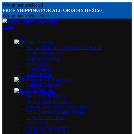
Wrong menu selected
FREE SHIPPING FOR ALL ORDERS OF $150
Wrong menu selected
Menu
Services
Annual MOT Inspection & Certification
Vehicle Diagnostics
Engine Servicing
Full Service
Tyre Change
Wheel Repair
Modifications
Custom Exhausts
Remaps
Stage 1 ECU Remap
Stage 2 Custom Remap
Combined ECU + Gearbox Map
DSG Gearbox Remap (VAG)
Engine + XHP Map
VAG Coding
BMW Feature Coding
BMW Gearbox Remap