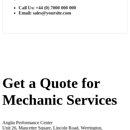
Call Us: +44 (0) 7000 000 000
Email: sales@yoursite.com
Get a Quote for
Mechanic Services
Anglia Performance Center
Unit 26, Mancetter Square, Lincoln Road, Werrington,