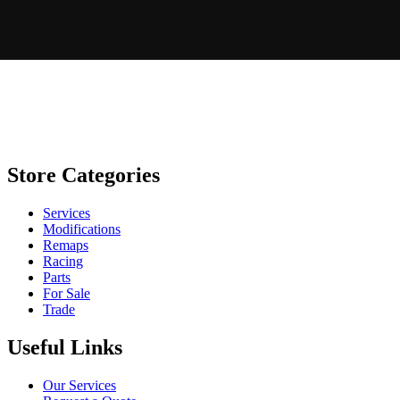
Store Categories
Services
Modifications
Remaps
Racing
Parts
For Sale
Trade
Useful Links
Our Services