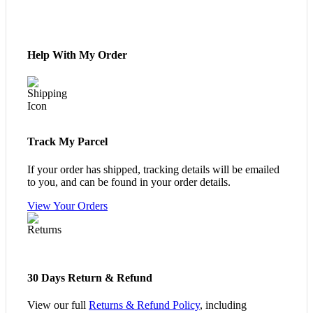
Help With My Order
Track My Parcel
If your order has shipped, tracking details will be emailed
to you, and can be found in your order details.
View Your Orders
30 Days Return & Refund
View our full
Returns & Refund Policy
, including