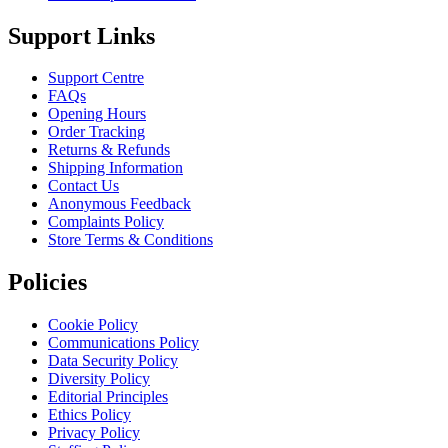
Support Links
Support Centre
FAQs
Opening Hours
Order Tracking
Returns & Refunds
Shipping Information
Contact Us
Anonymous Feedback
Complaints Policy
Store Terms & Conditions
Policies
Cookie Policy
Communications Policy
Data Security Policy
Diversity Policy
Editorial Principles
Ethics Policy
Privacy Policy