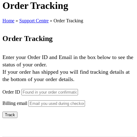
Order Tracking
Home
»
Support Centre
»
Order Tracking
Order Tracking
Enter your Order ID and Email in the box below to see the
status of your order.
If your order has shipped you will find tracking details at
the bottom of your order details.
Order ID
Billing email
Track