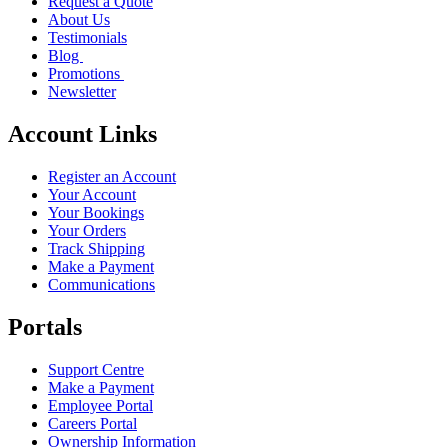
Request a Quote
About Us
Testimonials
Blog
Promotions
Newsletter
Account Links
Register an Account
Your Account
Your Bookings
Your Orders
Track Shipping
Make a Payment
Communications
Portals
Support Centre
Make a Payment
Employee Portal
Careers Portal
Ownership Information