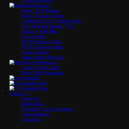
Custom Exhausts
Remaps
Stage 1 ECU Remap
Stage 2 Custom Remap
Combined ECU + Gearbox Map
DSG Gearbox Remap (VAG)
Engine + XHP Map
VAG Coding
BMW Feature Coding
BMW Gearbox Remap
Haldex Service
Speed Limiter Removal
Racing
Corner Weight Setup
Track/Drift Preparation
Parts
For Sale
Trade
Contact Us
About Us
Testimonials
Frequently Asked Questions
Opening Hours
Contact Us