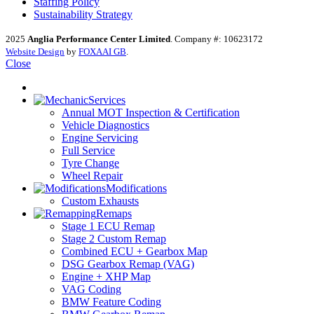
Staffing Policy
Sustainability Strategy
2025
Anglia Performance Center Limited
. Company #: 10623172
Website Design
by
FOXAAI GB
.
Close
Services
Annual MOT Inspection & Certification
Vehicle Diagnostics
Engine Servicing
Full Service
Tyre Change
Wheel Repair
Modifications
Custom Exhausts
Remaps
Stage 1 ECU Remap
Stage 2 Custom Remap
Combined ECU + Gearbox Map
DSG Gearbox Remap (VAG)
Engine + XHP Map
VAG Coding
BMW Feature Coding