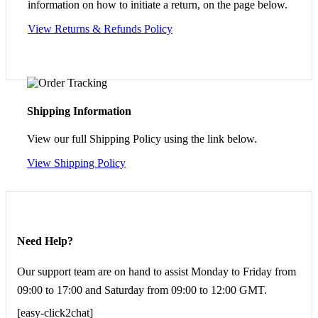
information on how to initiate a return, on the page below.
View Returns & Refunds Policy
Shipping Information
View our full Shipping Policy using the link below.
View Shipping Policy
Need Help?
Our support team are on hand to assist Monday to Friday from
09:00 to 17:00 and Saturday from 09:00 to 12:00 GMT.
[easy-click2chat]