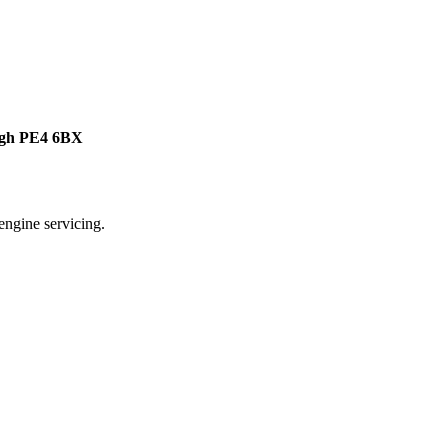
ough PE4 6BX
ngine servicing.