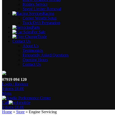
Haldex Service
Speed Limiter Removal
Racing
Corner Weight Setup
Track/Drift Preparation
Parts
For Sale
Trade
Contact Us
About Us
Testimonials
Frequently Asked Questions
Opening Hours
Contact Us
07919 094 120
Login / Register
0
items
£
0.00
Menu
Call
0
items
£
0.00
Home
»
Store
»
Engine Servicing