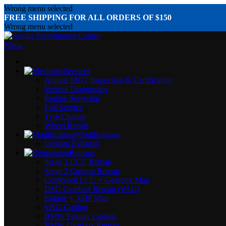
Wrong menu selected
FREE SHIPPING FOR ALL ORDERS OF $150
Wrong menu selected
Menu
Services
Annual MOT Inspection & Certification
Vehicle Diagnostics
Engine Servicing
Full Service
Tyre Change
Wheel Repair
Modifications
Custom Exhausts
Remaps
Stage 1 ECU Remap
Stage 2 Custom Remap
Combined ECU + Gearbox Map
DSG Gearbox Remap (VAG)
Engine + XHP Map
VAG Coding
BMW Feature Coding
BMW Gearbox Remap