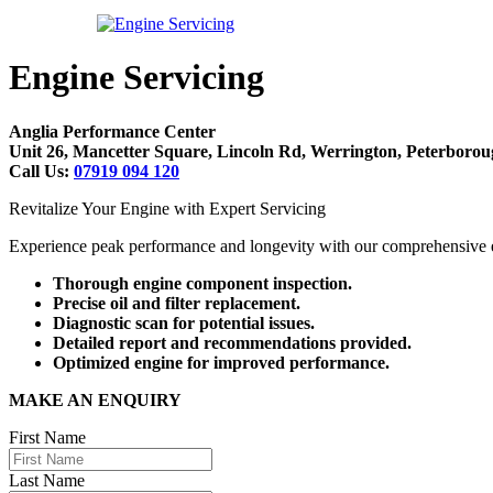
Engine Servicing
Anglia Performance Center
Unit 26, Mancetter Square, Lincoln Rd, Werrington, Peterbor
Call Us:
07919 094 120
Revitalize Your Engine with Expert Servicing
Experience peak performance and longevity with our comprehensive e
Thorough engine component inspection.
Precise oil and filter replacement.
Diagnostic scan for potential issues.
Detailed report and recommendations provided.
Optimized engine for improved performance.
MAKE AN ENQUIRY
First Name
Last Name