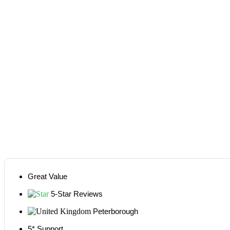
Great Value
5-Star Reviews
Peterborough
5* Support