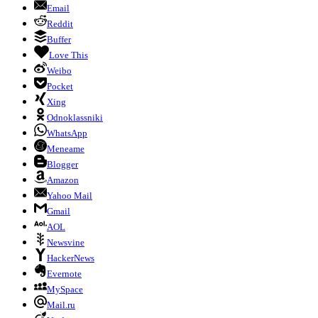
Email
Reddit
Buffer
Love This
Weibo
Pocket
Xing
Odnoklassniki
WhatsApp
Meneame
Blogger
Amazon
Yahoo Mail
Gmail
AOL
Newsvine
HackerNews
Evernote
MySpace
Mail.ru