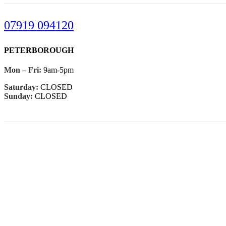
07919 094120
PETERBOROUGH
Mon – Fri:
9am-5pm
Saturday:
CLOSED
Sunday:
CLOSED