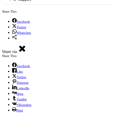
Share This:
Facebook
Twitter
WhatsApp
Share via
Share This:
Facebook
Like
Twitter
Pinterest
LinkedIn
Digg
Tumblr
VKontakte
Print