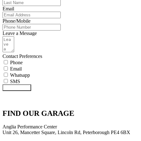
Email
Phone/Mobile
Leave a Message
Contact Preferences
Phone
Email
Whatsapp
SMS
Submit Form
FIND OUR GARAGE
Anglia Performance Center
Unit 26, Mancetter Square, Lincoln Rd, Peterborough PE4 6BX