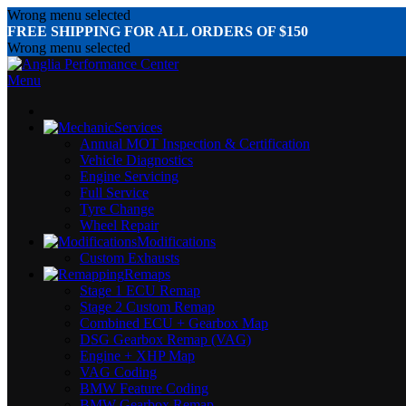
Wrong menu selected
FREE SHIPPING FOR ALL ORDERS OF $150
Wrong menu selected
Menu
Services
Annual MOT Inspection & Certification
Vehicle Diagnostics
Engine Servicing
Full Service
Tyre Change
Wheel Repair
Modifications
Custom Exhausts
Remaps
Stage 1 ECU Remap
Stage 2 Custom Remap
Combined ECU + Gearbox Map
DSG Gearbox Remap (VAG)
Engine + XHP Map
VAG Coding
BMW Feature Coding
BMW Gearbox Remap