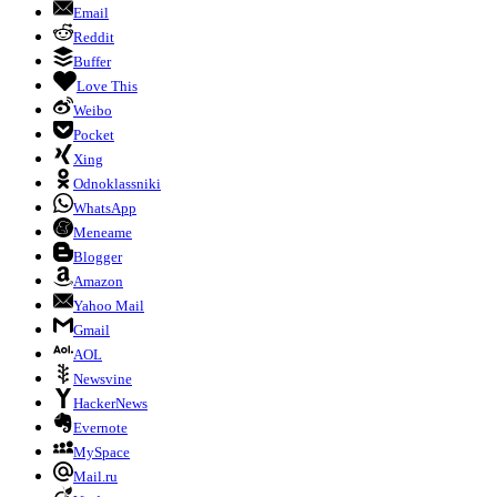
Email
Reddit
Buffer
Love This
Weibo
Pocket
Xing
Odnoklassniki
WhatsApp
Meneame
Blogger
Amazon
Yahoo Mail
Gmail
AOL
Newsvine
HackerNews
Evernote
MySpace
Mail.ru