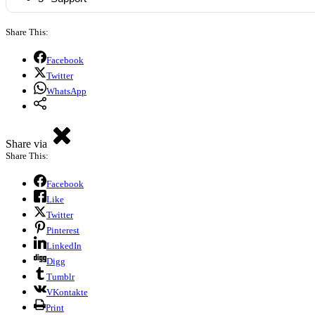
Share This:
Facebook
Twitter
WhatsApp
Share via
Share This:
Facebook
Like
Twitter
Pinterest
LinkedIn
Digg
Tumblr
VKontakte
Print