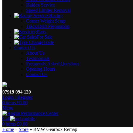
Haldex Service
Speed Limiter Removal
Racing
Corner Weight Setup
Track/Drift Preparation
Parts
For Sale
Trade
Contact Us
About Us
Testimonials
Frequently Asked Questions
Opening Hours
Contact Us
07919 094 120
Login / Register
0
items
£
0.00
Menu
Call
0
items
£
0.00
Home
»
Store
»
BMW Gearbox Remap