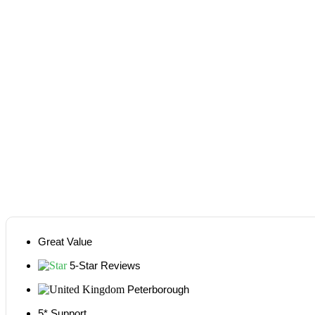
Great Value
5-Star Reviews
Peterborough
5* Support