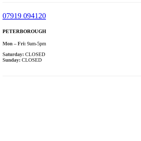
07919 094120
PETERBOROUGH
Mon – Fri:
9am-5pm
Saturday:
CLOSED
Sunday:
CLOSED