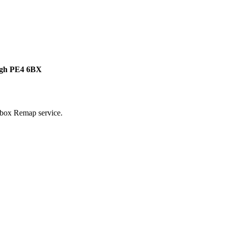
ough PE4 6BX
rbox Remap service.