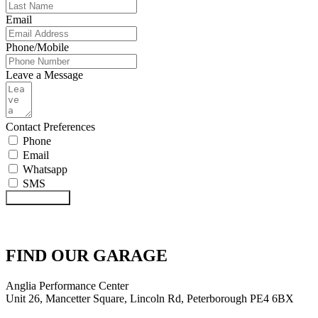
Email
Phone/Mobile
Leave a Message
Contact Preferences
Phone
Email
Whatsapp
SMS
Submit Form
FIND OUR GARAGE
Anglia Performance Center
Unit 26, Mancetter Square, Lincoln Rd, Peterborough PE4 6BX