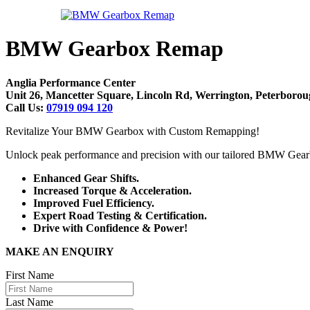
BMW Gearbox Remap
Anglia Performance Center
Unit 26, Mancetter Square, Lincoln Rd, Werrington, Peterbor
Call Us:
07919 094 120
Revitalize Your BMW Gearbox with Custom Remapping!
Unlock peak performance and precision with our tailored BMW Gea
Enhanced Gear Shifts.
Increased Torque & Acceleration.
Improved Fuel Efficiency.
Expert Road Testing & Certification.
Drive with Confidence & Power!
MAKE AN ENQUIRY
First Name
Last Name