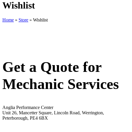
Wishlist
Home
»
Store
»
Wishlist
Get a Quote for
Mechanic Services
Anglia Performance Center
Unit 26, Mancetter Square, Lincoln Road, Werrington,
Peterborough, PE4 6BX