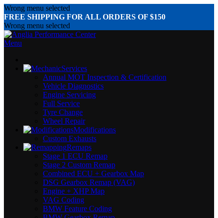
Wrong menu selected
FREE SHIPPING FOR ALL ORDERS OF $150
Wrong menu selected
Menu
Services
Annual MOT Inspection & Certification
Vehicle Diagnostics
Engine Servicing
Full Service
Tyre Change
Wheel Repair
Modifications
Custom Exhausts
Remaps
Stage 1 ECU Remap
Stage 2 Custom Remap
Combined ECU + Gearbox Map
DSG Gearbox Remap (VAG)
Engine + XHP Map
VAG Coding
BMW Feature Coding
BMW Gearbox Remap