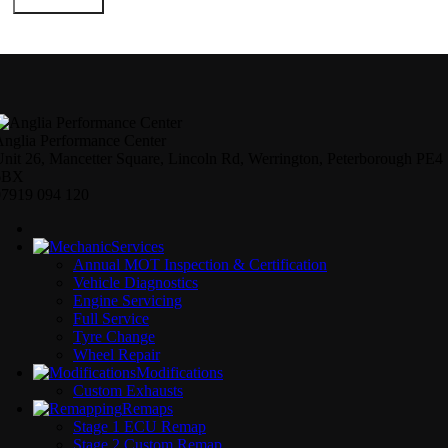
Submit Form
nglia Performance Center
nit 26, Mancetter Square, Lincoln Rd, Werrington, Peterborough PE4
6BX
07919 094 120
Services
Annual MOT Inspection & Certification
Vehicle Diagnostics
Engine Servicing
Full Service
Tyre Change
Wheel Repair
Modifications
Custom Exhausts
Remaps
Stage 1 ECU Remap
Stage 2 Custom Remap