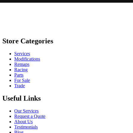
Store Categories
Services
Modifications
Remaps
Racing
Parts
For Sale
Trade
Useful Links
Our Services
Request a Quote
About Us
Testimonials
Blog