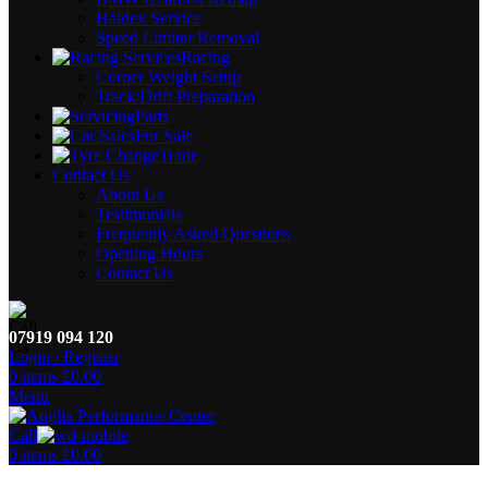
Haldex Service
Speed Limiter Removal
Racing
Corner Weight Setup
Track/Drift Preparation
Parts
For Sale
Trade
Contact Us
About Us
Testimonials
Frequently Asked Questions
Opening Hours
Contact Us
07919 094 120
Login / Register
0
items
£
0.00
Menu
Call
0
items
£
0.00