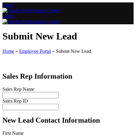
Menu
Menu
Submit New Lead
Home
»
Employee Portal
»
Submit New Lead
Sales Rep Information
Sales Rep Name
Sales Rep ID
New Lead Contact Information
First Name