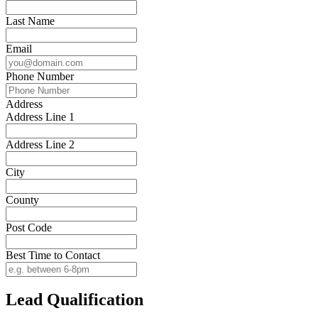
Last Name
Email
Phone Number
Address
Address Line 1
Address Line 2
City
County
Post Code
Best Time to Contact
Lead Qualification