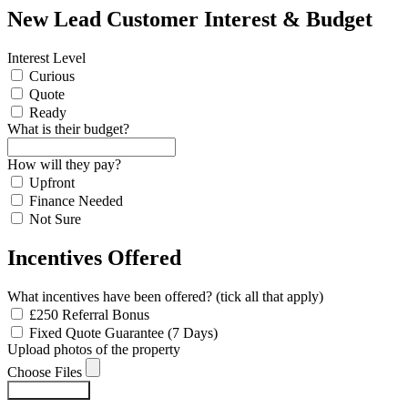
New Lead Customer Interest & Budget
Interest Level
Curious
Quote
Ready
What is their budget?
How will they pay?
Upfront
Finance Needed
Not Sure
Incentives Offered
What incentives have been offered? (tick all that apply)
£250 Referral Bonus
Fixed Quote Guarantee (7 Days)
Upload photos of the property
Choose Files
Submit Form