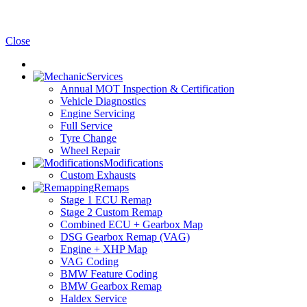
Close
Services
Annual MOT Inspection & Certification
Vehicle Diagnostics
Engine Servicing
Full Service
Tyre Change
Wheel Repair
Modifications
Custom Exhausts
Remaps
Stage 1 ECU Remap
Stage 2 Custom Remap
Combined ECU + Gearbox Map
DSG Gearbox Remap (VAG)
Engine + XHP Map
VAG Coding
BMW Feature Coding
BMW Gearbox Remap
Haldex Service